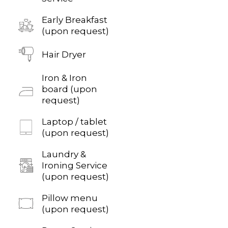
Early Breakfast
(upon request)
Hair Dryer
Iron & Iron
board (upon
request)
Laptop / tablet
(upon request)
Laundry &
Ironing Service
(upon request)
Pillow menu
(upon request)