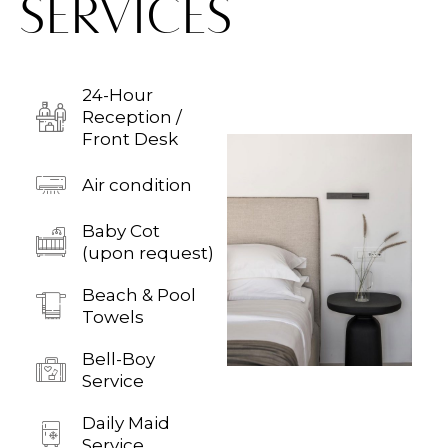
SERVICES
24-Hour
Reception /
Front Desk
Air condition
Baby Cot
(upon request)
Beach & Pool
Towels
Bell-Boy
Service
Daily Maid
Service