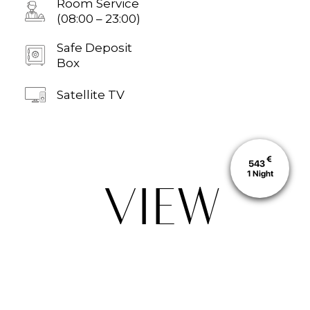
Room Service
(08:00 – 23:00)
Safe Deposit
Box
Satellite TV
€
543
1
Night
VIEW
ALSO