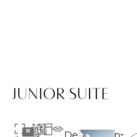
JUNIOR SUITE
Description